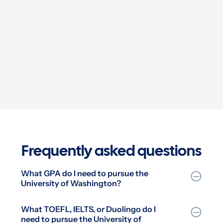
UCLA—a school I never even dared to dream of!”


Frequently asked questions
What GPA do I need to pursue the
University of Washington?
What TOEFL, IELTS, or Duolingo do I
need to pursue the University of