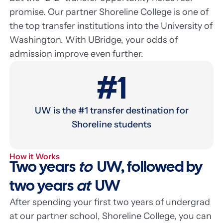
promise. Our partner Shoreline College is one of
the top transfer institutions into the University of
Washington. With UBridge, your odds of
admission improve even further.
#1
UW is the #1 transfer destination for
Shoreline students
How it Works
Two years
to
UW, followed by
two years
at
UW
After spending your first two years of undergrad
at our partner school, Shoreline College, you can