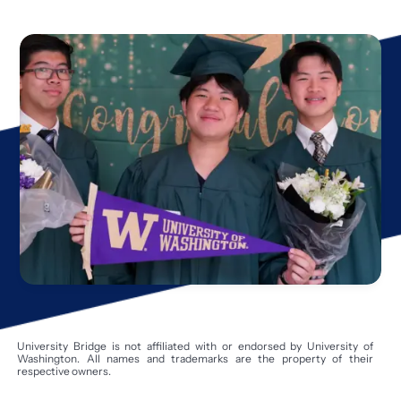
University Bridge is not affiliated with or endorsed by University of
Washington. All names and trademarks are the property of their
respective owners.