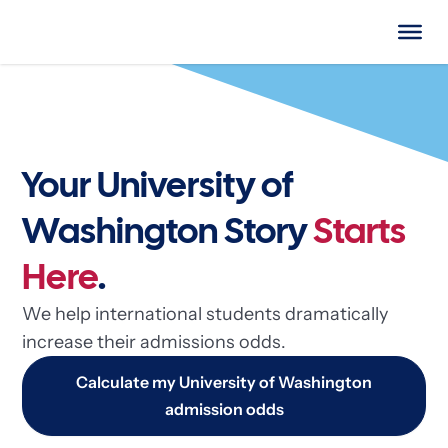
Your University of
Washington Story
Starts
Here
.
We help international students dramatically
increase their admissions odds.
Calculate my University of Washington
admission odds