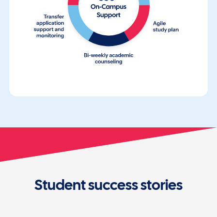
Student success stories