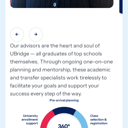


Our advisors are the heart and soul of
UBridge — all graduates of top schools
themselves. Through ongoing one-on-one
planning and mentorship, these academic
and transfer specialists work tirelessly to
facilitate your goals and support your
success every step of the way.