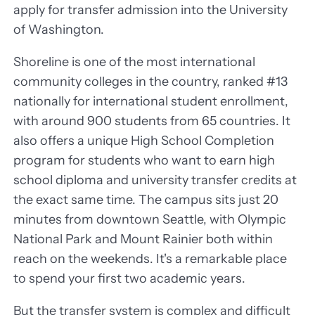
apply for transfer admission into the University
of Washington.
Shoreline is one of the most international
community colleges in the country, ranked #13
nationally for international student enrollment,
with around 900 students from 65 countries. It
also offers a unique High School Completion
program for students who want to earn high
school diploma and university transfer credits at
the exact same time. The campus sits just 20
minutes from downtown Seattle, with Olympic
National Park and Mount Rainier both within
reach on the weekends. It's a remarkable place
to spend your first two academic years.
But the transfer system is complex and difficult