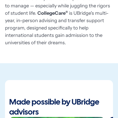
to manage — especially while juggling the rigors
of student life.
CollegeCare
®
is UBridge's multi-
year, in-person advising and transfer support
program, designed specifically to help
international students gain admission to the
universities of their dreams.
Made possible by UBridge
advisors