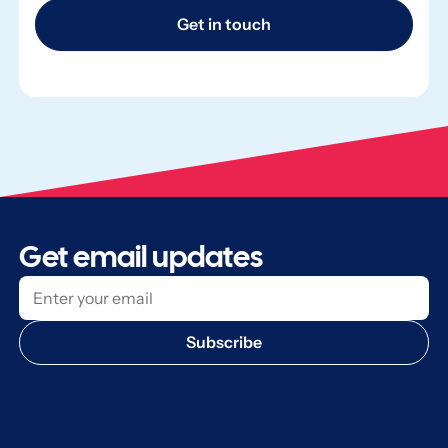
Get in touch
Get email updates
Subscribe