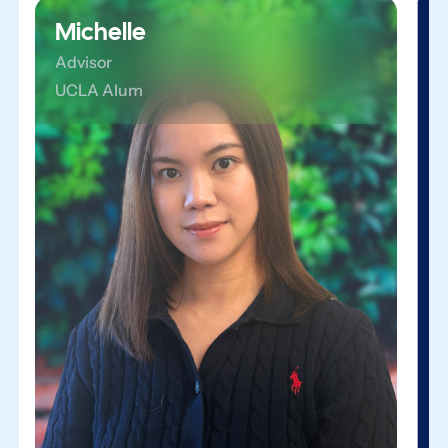
Michelle
Advisor
UCLA Alum