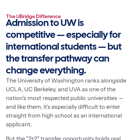
The UBridge Difference
Admission to UW is
competitive — especially for
international students — but
the transfer pathway can
change everything.
The University of Washington ranks alongside
UCLA, UC Berkeley, and UVA as one of the
nation's most respected public universities —
and like them, it's especially difficult to enter
straight from high school as an international
applicant.
But the "2+2" transfer opportunity holds real