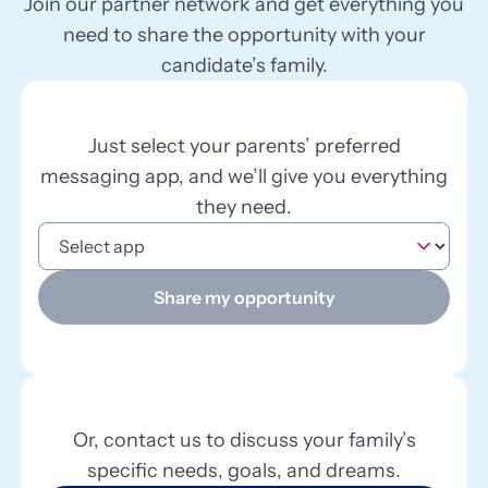
Join our partner network and get everything you
need to share the opportunity with your
candidate’s family.
Just select your parents’ preferred
messaging app, and we’ll give you everything
they need.
Share my opportunity
Or, contact us to discuss your family’s
specific needs, goals, and dreams.