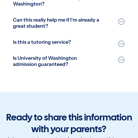
Washington?
Can this really help me if I’m already a
great student?
Is this a tutoring service?
Is University of Washington
admission guaranteed?
Ready to share this information
with your parents?