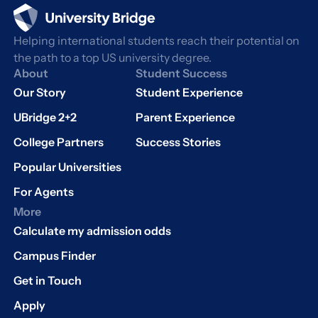
Helping international students reach their potential on
the path to a top US university degree.
About
Student Success
Our Story
Student Experience
UBridge 2+2
Parent Experience
College Partners
Success Stories
Popular Universities
For Agents
More
Calculate my admission odds
Campus Finder
Get in Touch
Apply